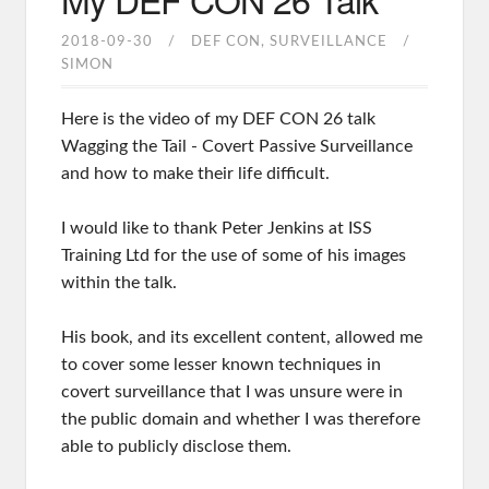
2018-09-30
DEF CON
SURVEILLANCE
SIMON
Here is the video of my DEF CON 26 talk
Wagging the Tail - Covert Passive Surveillance
and how to make their life difficult.
I would like to thank Peter Jenkins at ISS
Training Ltd for the use of some of his images
within the talk.
His book, and its excellent content, allowed me
to cover some lesser known techniques in
covert surveillance that I was unsure were in
the public domain and whether I was therefore
able to publicly disclose them.