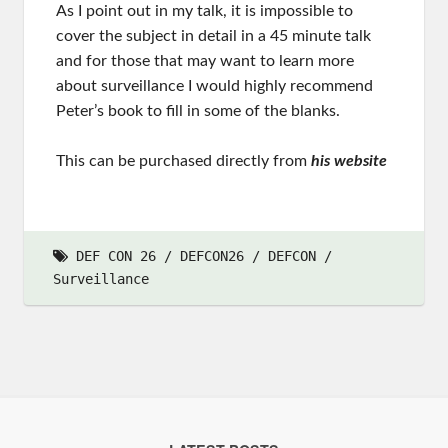
As I point out in my talk, it is impossible to
cover the subject in detail in a 45 minute talk
and for those that may want to learn more
about surveillance I would highly recommend
Peter’s book to fill in some of the blanks.
This can be purchased directly from
his website
DEF CON 26
DEFCON26
DEFCON
Surveillance