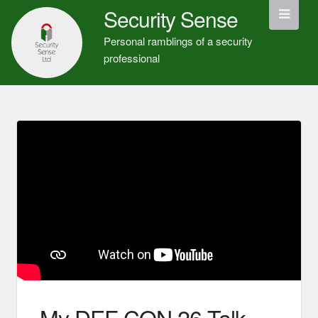
Security Sense
Personal ramblings of a security
professional
My DEF CON 26 Talk