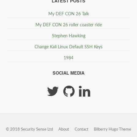
LATEST POSTS
My DEF CON 26 Talk
My DEF CON 26 roller coaster ride
Stephen Hawking
Change Kali Linux Default SSH Keys
1984
SOCIAL MEDIA
© 2018 Security Sense Ltd
About
Contact
Bilberry Hugo Theme