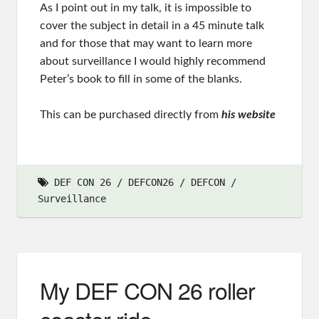
As I point out in my talk, it is impossible to
cover the subject in detail in a 45 minute talk
and for those that may want to learn more
about surveillance I would highly recommend
Peter’s book to fill in some of the blanks.
This can be purchased directly from
his website
DEF CON 26
DEFCON26
DEFCON
Surveillance
My DEF CON 26 roller