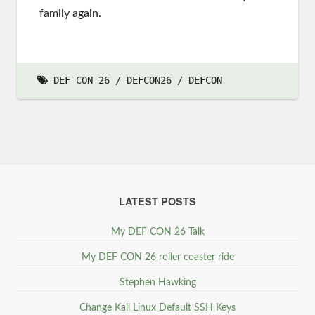
family again.
DEF CON 26
DEFCON26
DEFCON
LATEST POSTS
My DEF CON 26 Talk
My DEF CON 26 roller coaster ride
Stephen Hawking
Change Kali Linux Default SSH Keys