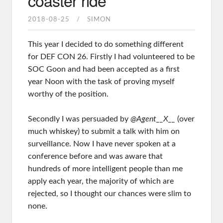
coaster ride
2018-08-25
SIMON
This year I decided to do something different
for DEF CON 26. Firstly I had volunteered to be
SOC Goon and had been accepted as a first
year Noon with the task of proving myself
worthy of the position.
Secondly I was persuaded by
@Agent__X__
(over
much whiskey) to submit a talk with him on
surveillance. Now I have never spoken at a
conference before and was aware that
hundreds of more intelligent people than me
apply each year, the majority of which are
rejected, so I thought our chances were slim to
none.