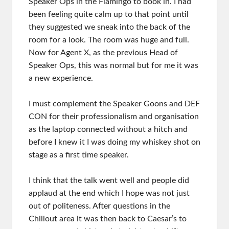
Speaker Ops in the Flamingo to book in. I had
been feeling quite calm up to that point until
they suggested we sneak into the back of the
room for a look. The room was huge and full.
Now for Agent X, as the previous Head of
Speaker Ops, this was normal but for me it was
a new experience.
I must complement the Speaker Goons and DEF
CON for their professionalism and organisation
as the laptop connected without a hitch and
before I knew it I was doing my whiskey shot on
stage as a first time speaker.
I think that the talk went well and people did
applaud at the end which I hope was not just
out of politeness. After questions in the
Chillout area it was then back to Caesar’s to