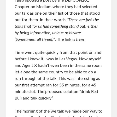
I also spotted a post by the DEFCON201
Chapter on Medium where they had selected
our talk as one on their list of those that stood
out for them. In their words
“These are just the
talks that for us had something stand out, either
by being informative, unique or bizarre.
(Sometimes, all three!)”
. The link is
here
Time went quite quickly from that point on and
before I knew it I was in Las Vegas. Now myself
and Agent X hadn’t even been in the same room
let alone the same country to be able to do a
run through of the talk. This was interesting as
our first attempt ran for 55 minutes, for a 45
minute slot. The proposed solution “drink Red
Bull and talk quickly”.
The morning of the we talk we made our way to