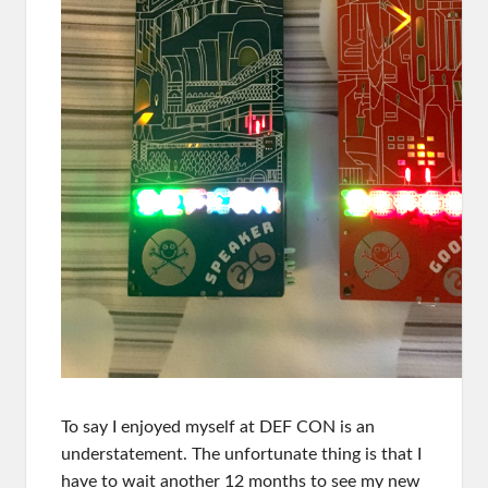
To say I enjoyed myself at DEF CON is an
understatement. The unfortunate thing is that I
have to wait another 12 months to see my new