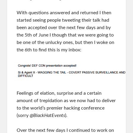
With questions answered and returned I then
started seeing people tweeting their talk had
been accepted over the next few days and by
the 5th of June I though that we were going to
be one of the unlucky ones, but then I woke on
the 6th to find this is my inbox:
Feelings of elation, surprise and a certain
amount of trepidation as we now had to deliver
to the world’s premier hacking conference
(sorry
@BlackHatEvents
).
Over the next few days I continued to work on