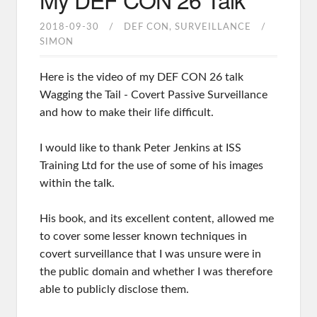
2018-09-30
DEF CON
SURVEILLANCE
SIMON
Here is the video of my DEF CON 26 talk
Wagging the Tail - Covert Passive Surveillance
and how to make their life difficult.
I would like to thank Peter Jenkins at ISS
Training Ltd for the use of some of his images
within the talk.
His book, and its excellent content, allowed me
to cover some lesser known techniques in
covert surveillance that I was unsure were in
the public domain and whether I was therefore
able to publicly disclose them.