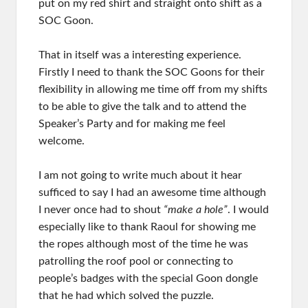
put on my red shirt and straight onto shift as a
SOC Goon.
That in itself was a interesting experience.
Firstly I need to thank the SOC Goons for their
flexibility in allowing me time off from my shifts
to be able to give the talk and to attend the
Speaker’s Party and for making me feel
welcome.
I am not going to write much about it hear
sufficed to say I had an awesome time although
I never once had to shout
“make a hole”
. I would
especially like to thank Raoul for showing me
the ropes although most of the time he was
patrolling the roof pool or connecting to
people’s badges with the special Goon dongle
that he had which solved the puzzle.