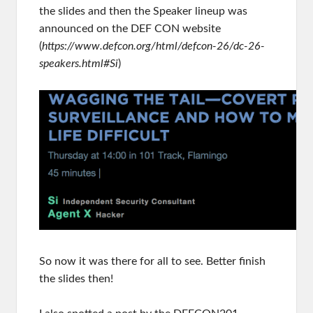
the slides and then the Speaker lineup was
announced on the DEF CON website
(
https://www.defcon.org/html/defcon-26/dc-26-
speakers.html#Si
)
So now it was there for all to see. Better finish
the slides then!