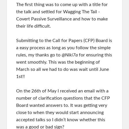
The first thing was to come up with a title for
the talk and settled for Wagging The Tail -
Covert Passive Surveillance and how to make
their life difficult.
Submitting to the Call for Papers (CFP) Board is
a easy process as long as you follow the simple
rules, my thanks go to
@Niki7a
for ensuring this
went smoothly. This was the beginning of
March so all we had to do was wait until June
1st!!
On the 26th of May I received an email with a
number of clarification questions that the CFP
Board wanted answers to. It was getting very
close to when they would start announcing
accepted talks so I didn’t know whether this
was a good or bad sign?