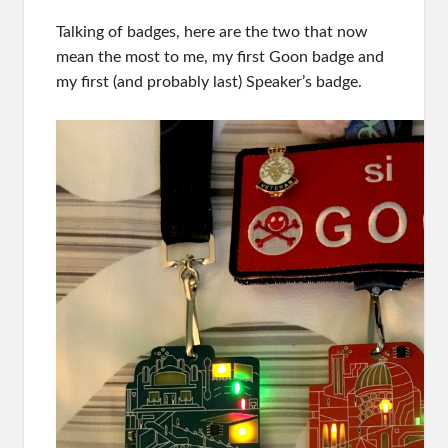
Talking of badges, here are the two that now
mean the most to me, my first Goon badge and
my first (and probably last) Speaker’s badge.