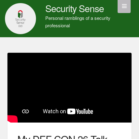
Security Sense
Personal ramblings of a security
professional
My DEF CON 26 Talk